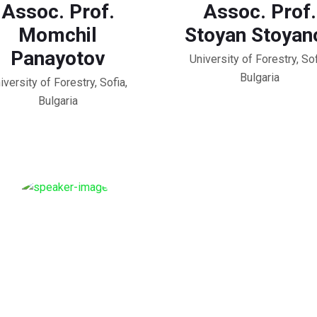
Assoc. Prof.
Assoc. Prof.
Momchil
Stoyan Stoyan
Panayotov
University of Forestry, Sof
Bulgaria
iversity of Forestry, Sofia,
Bulgaria