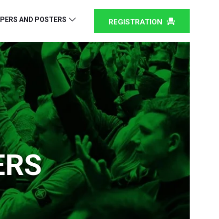
PERS AND POSTERS
REGISTRATION
ERS