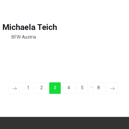
. Michaela Teich
BFW Austria
…
1
2
3
4
5
8