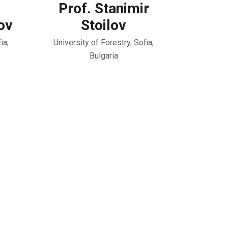
Prof. Stanimir
ov
Stoilov
ia,
University of Forestry, Sofia,
Bulgaria