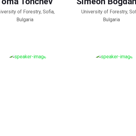
Toma Tonchev
Simeon Bogda
iversity of Forestry, Sofia,
University of Forestry, Sof
Bulgaria
Bulgaria