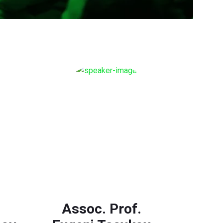
Assoc. Prof.