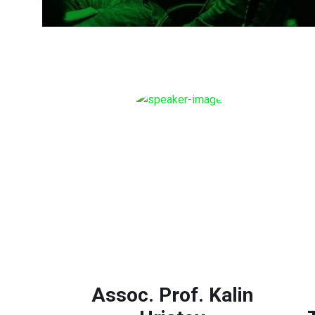
Assoc. Prof. Kalin