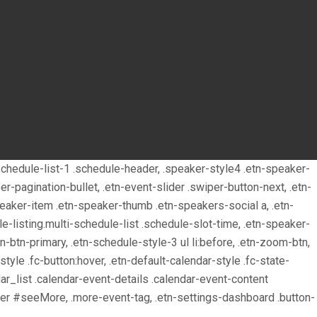
, .schedule-list-1 .schedule-header, .speaker-style4 .etn-speaker-
per-pagination-bullet, .etn-event-slider .swiper-button-next, .etn-
peaker-item .etn-speaker-thumb .etn-speakers-social a, .etn-
e-listing.multi-schedule-list .schedule-slot-time, .etn-speaker-
tn-btn-primary, .etn-schedule-style-3 ul li:before, .etn-zoom-btn,
-style .fc-button:hover, .etn-default-calendar-style .fc-state-
ar_list .calendar-event-details .calendar-event-content
pper #seeMore, .more-event-tag, .etn-settings-dashboard .button-