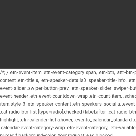
/*; } .etn-event-item .etn-event-category span, .etn-btn, .attr-bt
content .etn-title a, .etn-speaker-details3 .speaker-title-info, .e
event-slider .swiper-button-prev, .etn-speaker-slider .swiper-bu
event-header .etn-event-countdown-wrap .etn-count-item, .schedul
item.style-3 .etn-speaker-content .etn-speakers-social a, .event-t
.cat-radio-btn-list [type=radio]:checked+label:after, .cat-radio-bt
highlight, .etn-calender-list a:hover, .events_calendar_standard 
.calendar-event-category-wrap .etn-event-category, .etn-variabl
primary{ background-color:
Your request was blocked.