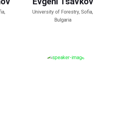
nov
Evgeni Tsavkov
ia,
University of Forestry, Sofia,
Bulgaria