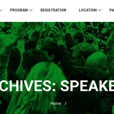
PROGRAM
REGISTRATION
LOCATION
PA
CHIVES:
SPEAK
Home
/