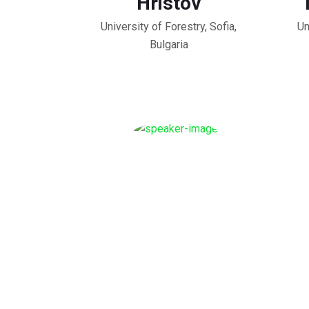
Hristov
University of Forestry, Sofia,
Un
Bulgaria