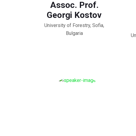
Assoc. Prof.
Georgi Kostov
University of Forestry, Sofia,
Bulgaria
Un