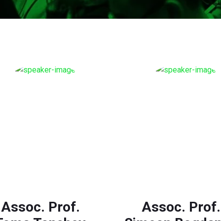
Assoc. Prof.
Assoc. Prof.