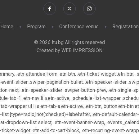
Home
Program
Conference venue
Registration
© 2026 ltu.bg All rights reserved
Created by WEB iMPRESSION
n-primary, .etn-attendee-form .etn-btn, .etn-ticket-widget .etn-btn
tn-event-slider .swiper-pagination-bullet, .etn-speaker-slider .swi
tton-next, .etn-speaker-slider .swiper-button-prev, .etn-single-s
e-tab-1 .etn-nav li a.etn-active, .schedule-list-wrapper .schedul
ab-wrapper ul li a.etn-tab-a.etn-active, .etn-btn, button.etn-btn.e
n-list [type=radio]:not(:checked)+label:after, .etn-default-calendar
.cat-dropdown-list select, .etn-event-banner-wrap, .events_calend
e-ticket-widget .etn-add-to-cart-block, .etn-recurring-event-wra