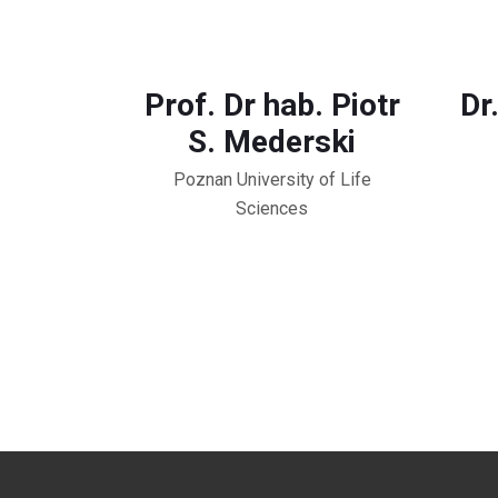
Prof. Dr hab. Piotr
Dr
S. Mederski
Poznan University of Life
Sciences