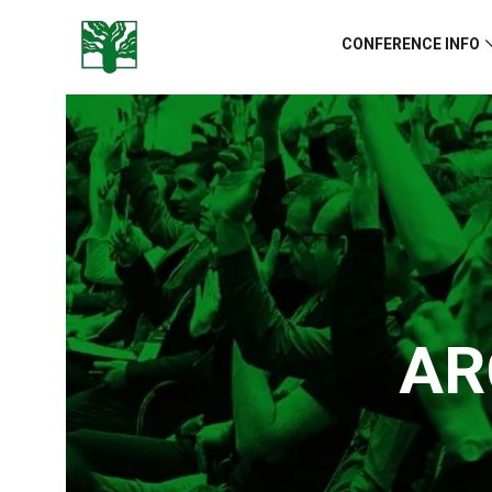
CONFERENCE INFO
AR