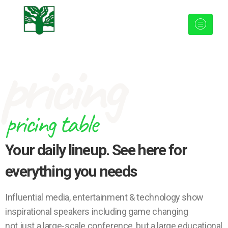
pricing
pricing table
Your daily lineup. See here for
everything you needs
Influential media, entertainment & technology show
inspirational speakers including game changing
not just a large-scale conference, but a large educational