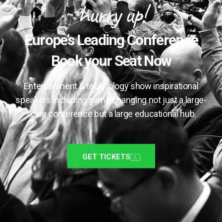
hurry up!
Europe’s Leading Conference
Book your Seat Now
Entertainment & technology show inspirational
speakers including game changing not just a large-
scale conference but a large educational hub.
GET TICKETS