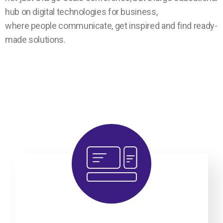
hub on digital technologies for business,
where people communicate, get inspired and find ready-
made solutions.