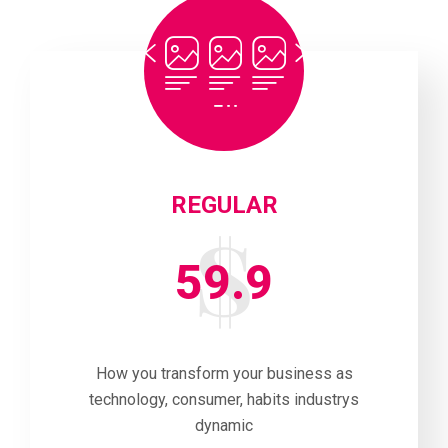
REGULAR
59.9
How you transform your business as
technology, consumer, habits industrys
dynamic