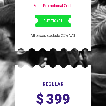
Enter Promotional Code
BUY TICKET
All prices exclude 25% VAT
REGULAR
$
399