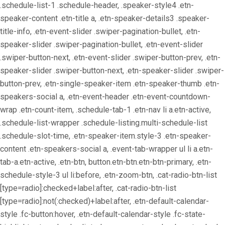
.schedule-list-1 .schedule-header, .speaker-style4 .etn-
speaker-content .etn-title a, .etn-speaker-details3 .speaker-
title-info, .etn-event-slider .swiper-pagination-bullet, .etn-
speaker-slider .swiper-pagination-bullet, .etn-event-slider
.swiper-button-next, .etn-event-slider .swiper-button-prev, .etn-
speaker-slider .swiper-button-next, .etn-speaker-slider .swiper-
button-prev, .etn-single-speaker-item .etn-speaker-thumb .etn-
speakers-social a, .etn-event-header .etn-event-countdown-
wrap .etn-count-item, .schedule-tab-1 .etn-nav li a.etn-active,
.schedule-list-wrapper .schedule-listing.multi-schedule-list
.schedule-slot-time, .etn-speaker-item.style-3 .etn-speaker-
content .etn-speakers-social a, .event-tab-wrapper ul li a.etn-
tab-a.etn-active, .etn-btn, button.etn-btn.etn-btn-primary, .etn-
schedule-style-3 ul li:before, .etn-zoom-btn, .cat-radio-btn-list
[type=radio]:checked+label:after, .cat-radio-btn-list
[type=radio]:not(:checked)+label:after, .etn-default-calendar-
style .fc-button:hover, .etn-default-calendar-style .fc-state-