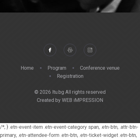
Home
Program
Conference venue
Registration
© 2026 ltu.bg All rights reserved
Created by WEB iMPRESSION
/*; } .etn-event-item .etn-event-category span, .etn-btn, .attr-btn-
primary, .etn-attendee-form .etn-btn, .etn-ticket-widget .etn-btn,