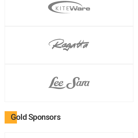
Gold Sponsors