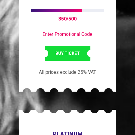
350/500
Enter Promotional Code
BUY TICKET
All prices exclude 25% VAT
PLATINUM