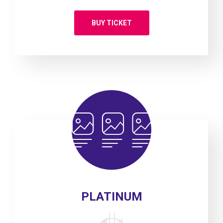
BUY TICKET
PLATINUM