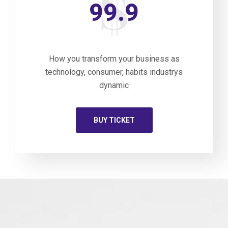
99.9
How you transform your business as
technology, consumer, habits industrys
dynamic
BUY TICKET