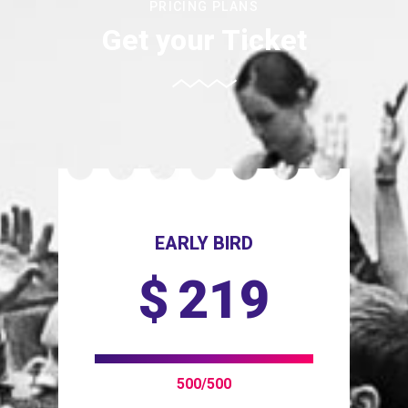
PRICING PLANS
Get your Ticket
EARLY BIRD
$
219
500/500