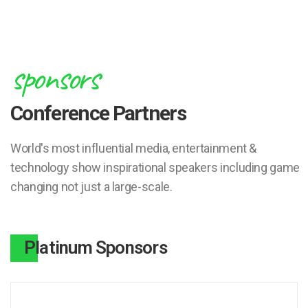
sponsors
Conference Partners
World's most influential media, entertainment &
technology show inspirational speakers including game
changing not just a large-scale.
Platinum Sponsors