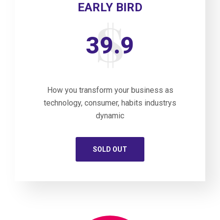
EARLY BIRD
39.9
How you transform your business as
technology, consumer, habits industrys
dynamic
SOLD OUT