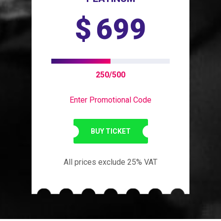
$
699
250/500
Enter Promotional Code
BUY TICKET
All prices exclude 25% VAT