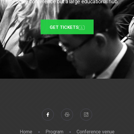
scale conference but a large educational hub.
GET TICKETS
Home
Program
Conference venue