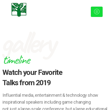
gallery
timeline
Watch your Favorite
Talks from 2019
Influential media, entertainment & technology show
inspirational speakers including game changing
not just a large-scale conference, but a large educational