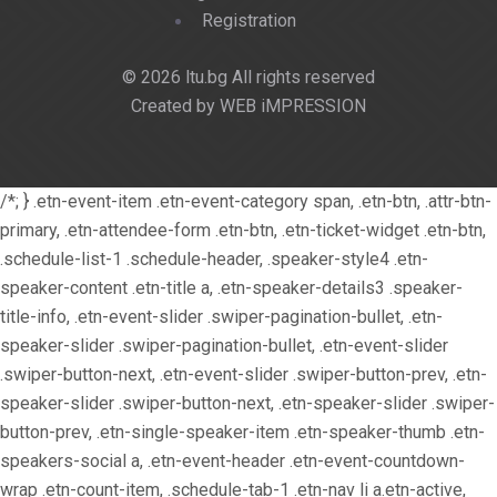
Registration
© 2026 ltu.bg All rights reserved
Created by WEB iMPRESSION
/*; } .etn-event-item .etn-event-category span, .etn-btn, .attr-btn-
primary, .etn-attendee-form .etn-btn, .etn-ticket-widget .etn-btn,
.schedule-list-1 .schedule-header, .speaker-style4 .etn-
speaker-content .etn-title a, .etn-speaker-details3 .speaker-
title-info, .etn-event-slider .swiper-pagination-bullet, .etn-
speaker-slider .swiper-pagination-bullet, .etn-event-slider
.swiper-button-next, .etn-event-slider .swiper-button-prev, .etn-
speaker-slider .swiper-button-next, .etn-speaker-slider .swiper-
button-prev, .etn-single-speaker-item .etn-speaker-thumb .etn-
speakers-social a, .etn-event-header .etn-event-countdown-
wrap .etn-count-item, .schedule-tab-1 .etn-nav li a.etn-active,