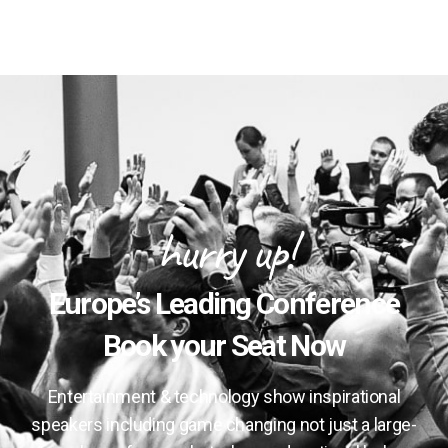
hurry up!
Europe’s Leading Conference
Book your Seat Now
Entertainment & technology show inspirational
speakers including game changing not just a large-