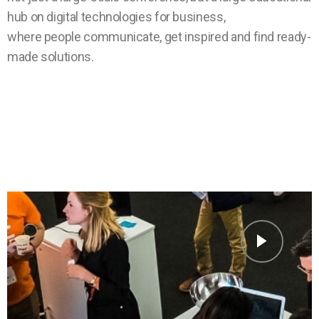
hub on digital technologies for business,
where people communicate, get inspired and find ready-
made solutions.