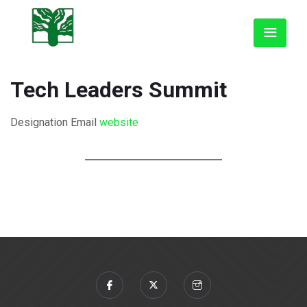
Tech Leaders Summit
Designation
Email
website