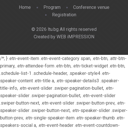
Home
Program
Conference venue
Registration
© 2026 ltu.bg All rights reserved
Created by WEB iMPRESSION
/*; } .etn-event-item .etn-event-category span, .etn-btn, .attr-btn-
primary, .etn-attendee-form .etn-btn, .etn-ticket-widget .etn-btn,
.schedule-list-1 .schedule-header, .speaker-style4 .etn-
speaker-content .etn-title a, .etn-speaker-details3 .speaker-
title-info, .etn-event-slider .swiper-pagination-bullet, .etn-
speaker-slider .swiper-pagination-bullet, .etn-event-slider
.swiper-button-next, .etn-event-slider .swiper-button-prev, .etn-
speaker-slider .swiper-button-next, .etn-speaker-slider .swiper-
button-prev, .etn-single-speaker-item .etn-speaker-thumb .etn-
speakers-social a, .etn-event-header .etn-event-countdown-