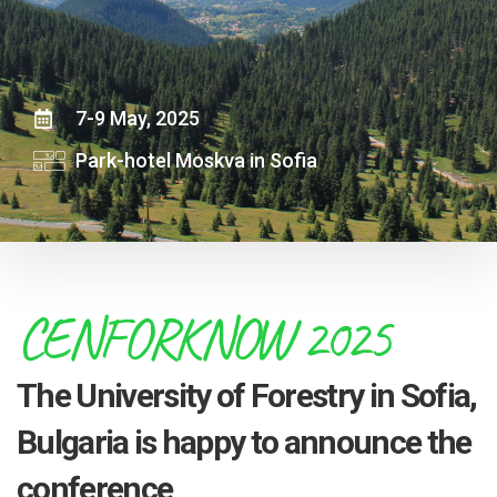
7-9 May, 2025
Park-hotel Moskva in Sofia
CENFORKNOW 2025
The University of Forestry in Sofia,
Bulgaria is happy to announce the
conference