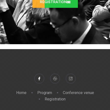
REGISTRATION
Home
Program
Conference venue
Registration