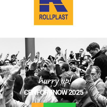
hurry up!
CENFORKNOW 2025