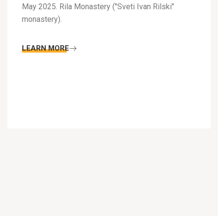
May 2025. Rila Monastery ("Sveti Ivan Rilski"
monastery).
LEARN MORE