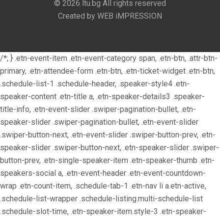
© 2026 ltu.bg All rights reserved
Created by WEB iMPRESSION
/*; } .etn-event-item .etn-event-category span, .etn-btn, .attr-btn-
primary, .etn-attendee-form .etn-btn, .etn-ticket-widget .etn-btn,
.schedule-list-1 .schedule-header, .speaker-style4 .etn-
speaker-content .etn-title a, .etn-speaker-details3 .speaker-
title-info, .etn-event-slider .swiper-pagination-bullet, .etn-
speaker-slider .swiper-pagination-bullet, .etn-event-slider
.swiper-button-next, .etn-event-slider .swiper-button-prev, .etn-
speaker-slider .swiper-button-next, .etn-speaker-slider .swiper-
button-prev, .etn-single-speaker-item .etn-speaker-thumb .etn-
speakers-social a, .etn-event-header .etn-event-countdown-
wrap .etn-count-item, .schedule-tab-1 .etn-nav li a.etn-active,
.schedule-list-wrapper .schedule-listing.multi-schedule-list
.schedule-slot-time, .etn-speaker-item.style-3 .etn-speaker-