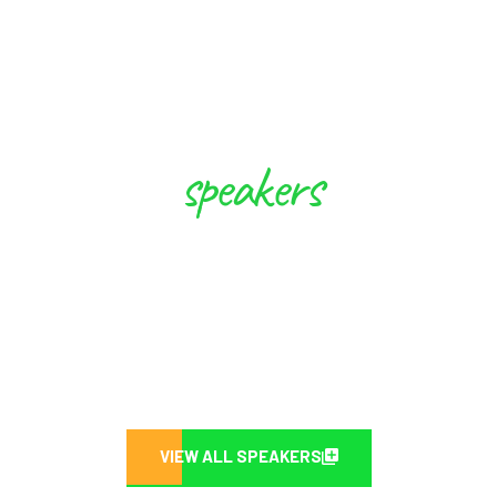
speakers
These Experts will Inspire you to
Create Future
VIEW ALL SPEAKERS