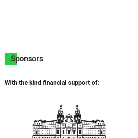
Sponsors
With the kind financial support of: