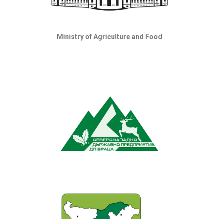
Ministry of Agriculture and Food