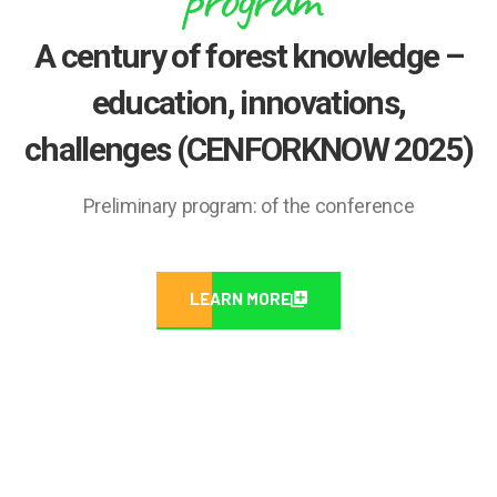
A century of forest knowledge –
education, innovations,
challenges (CENFORKNOW 2025)
Preliminary program: of the conference
LEARN MORE