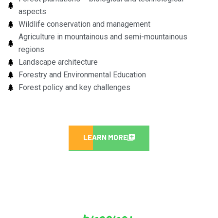
aspects
Wildlife conservation and management
Agriculture in mountainous and semi-mountainous
regions
Landscape architecture
Forestry and Environmental Education
Forest policy and key challenges
LEARN MORE
program