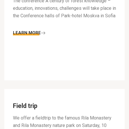
The conference A century of forest knowledge –
education, innovations, challenges will take place in
the Conference halls of Park-hotel Moskva in Sofia
LEARN MORE
Field trip
We offer a fieldtrip to the famous Rila Monastery
and Rila Monastery nature park on Saturday, 10