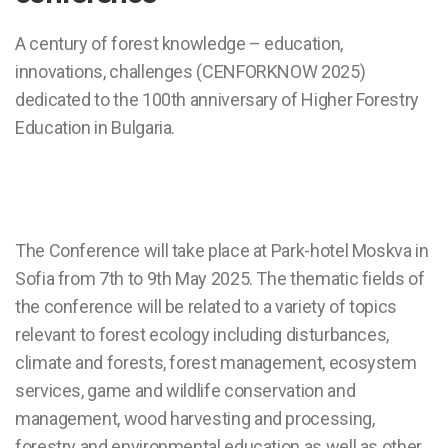
A century of forest knowledge – education,
innovations, challenges (CENFORKNOW 2025)
dedicated to the 100th anniversary of Higher Forestry
Education in Bulgaria.
The Conference will take place at Park-hotel Moskva in
Sofia from 7th to 9th May 2025. The thematic fields of
the conference will be related to a variety of topics
relevant to forest ecology including disturbances,
climate and forests, forest management, ecosystem
services, game and wildlife conservation and
management, wood harvesting and processing,
forestry and environmental education as well as other