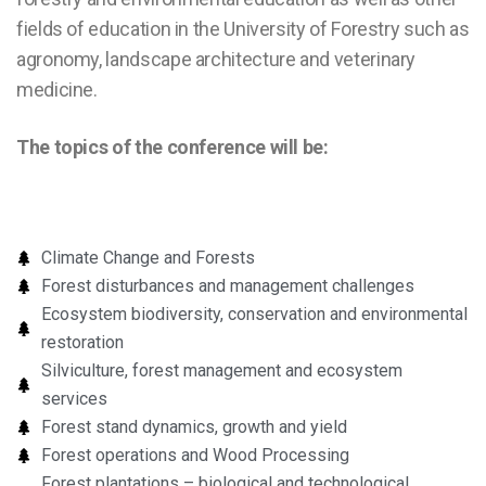
fields of education in the University of Forestry such as
agronomy, landscape architecture and veterinary
medicine.
The topics of the conference will be:
Climate Change and Forests
Forest disturbances and management challenges
Ecosystem biodiversity, conservation and environmental
restoration
Silviculture, forest management and ecosystem
services
Forest stand dynamics, growth and yield
Forest operations and Wood Processing
Forest plantations – biological and technological