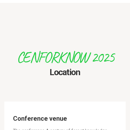
CENFORKNOW 2025
Location
Conference venue