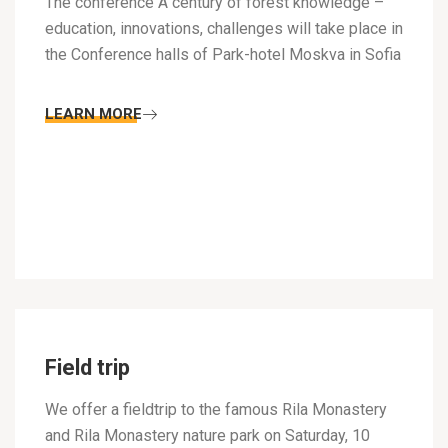
The conference A century of forest knowledge –
education, innovations, challenges will take place in
the Conference halls of Park-hotel Moskva in Sofia
LEARN MORE
Field trip
We offer a fieldtrip to the famous Rila Monastery
and Rila Monastery nature park on Saturday, 10