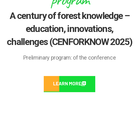
A century of forest knowledge –
education, innovations,
challenges (CENFORKNOW 2025)
Preliminary program: of the conference
LEARN MORE