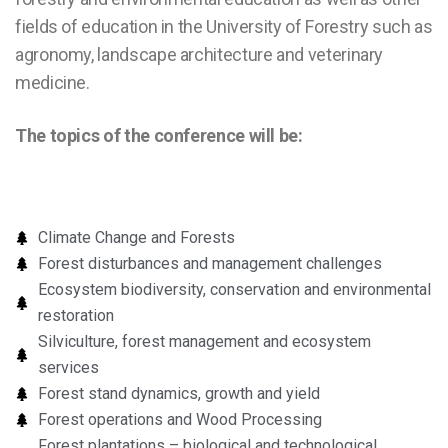
fields of education in the University of Forestry such as
agronomy, landscape architecture and veterinary
medicine.
The topics of the conference will be:
Climate Change and Forests
Forest disturbances and management challenges
Ecosystem biodiversity, conservation and environmental
restoration
Silviculture, forest management and ecosystem
services
Forest stand dynamics, growth and yield
Forest operations and Wood Processing
Forest plantations – biological and technological