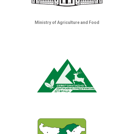
Ministry of Agriculture and Food