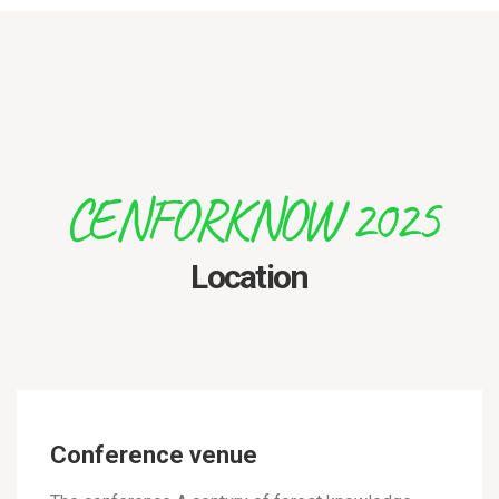
CENFORKNOW 2025
Location
Conference venue