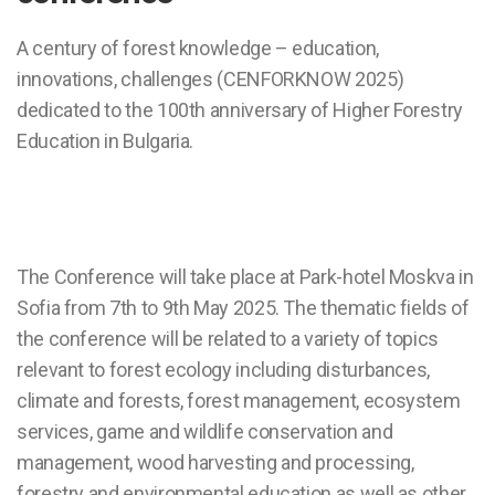
A century of forest knowledge – education,
innovations, challenges (CENFORKNOW 2025)
dedicated to the 100th anniversary of Higher Forestry
Education in Bulgaria.
The Conference will take place at Park-hotel Moskva in
Sofia from 7th to 9th May 2025. The thematic fields of
the conference will be related to a variety of topics
relevant to forest ecology including disturbances,
climate and forests, forest management, ecosystem
services, game and wildlife conservation and
management, wood harvesting and processing,
forestry and environmental education as well as other