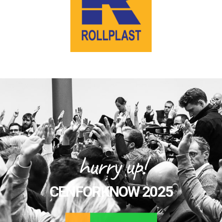
hurry up!
CENFORKNOW 2025