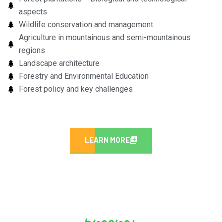
aspects
Wildlife conservation and management
Agriculture in mountainous and semi-mountainous
regions
Landscape architecture
Forestry and Environmental Education
Forest policy and key challenges
LEARN MORE
program