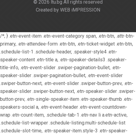
© 2026 ltu.bg All rights reserved
Created by WEB iMPRESSION
/*; } .etn-event-item .etn-event-category span, .etn-btn, .attr-btn-
primary, .etn-attendee-form .etn-btn, .etn-ticket-widget .etn-btn,
.schedule-list-1 .schedule-header, .speaker-style4 .etn-
speaker-content .etn-title a, .etn-speaker-details3 .speaker-
title-info, .etn-event-slider .swiper-pagination-bullet, .etn-
speaker-slider .swiper-pagination-bullet, .etn-event-slider
.swiper-button-next, .etn-event-slider .swiper-button-prev, .etn-
speaker-slider .swiper-button-next, .etn-speaker-slider .swiper-
button-prev, .etn-single-speaker-item .etn-speaker-thumb .etn-
speakers-social a, .etn-event-header .etn-event-countdown-
wrap .etn-count-item, .schedule-tab-1 .etn-nav li a.etn-active,
.schedule-list-wrapper .schedule-listing.multi-schedule-list
.schedule-slot-time, .etn-speaker-item.style-3 .etn-speaker-