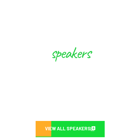
speakers
These Experts will Inspire you to
Create Future
VIEW ALL SPEAKERS