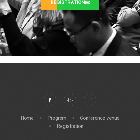
REGISTRATION
Home
Program
Conference venue
Registration