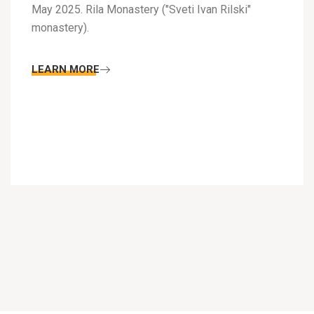
May 2025. Rila Monastery ("Sveti Ivan Rilski"
monastery).
LEARN MORE