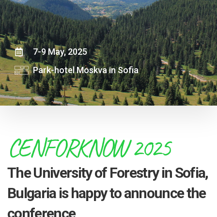
7-9 May, 2025
Park-hotel Moskva in Sofia
CENFORKNOW 2025
The University of Forestry in Sofia,
Bulgaria is happy to announce the
conference