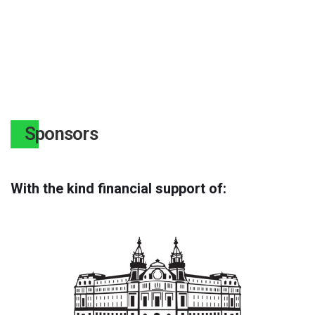
Sponsors
With the kind financial support of: