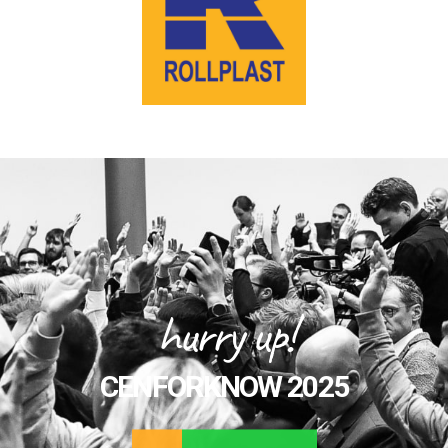
hurry up!
CENFORKNOW 2025