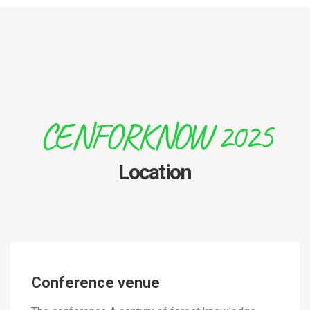
CENFORKNOW 2025
Location
Conference venue