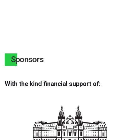
Sponsors
With the kind financial support of: