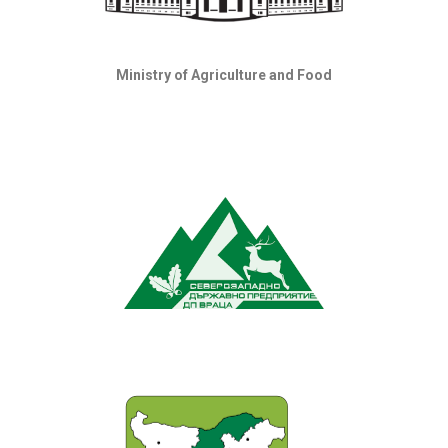
Ministry of Agriculture and Food