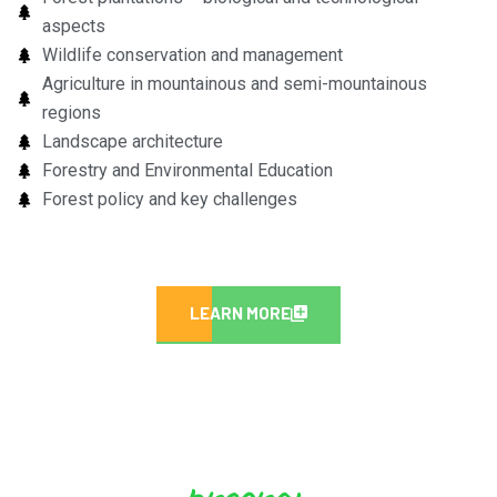
aspects
Wildlife conservation and management
Agriculture in mountainous and semi-mountainous
regions
Landscape architecture
Forestry and Environmental Education
Forest policy and key challenges
LEARN MORE
program