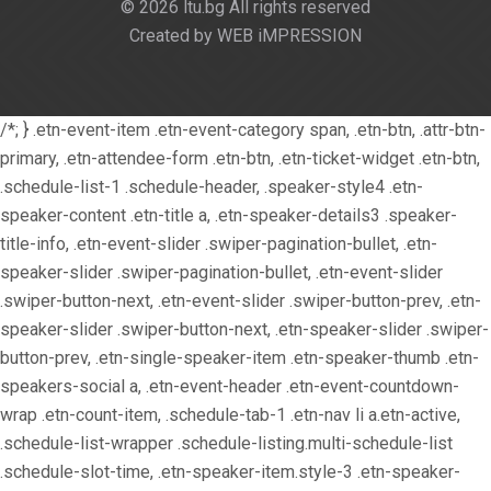
© 2026 ltu.bg All rights reserved
Created by WEB iMPRESSION
/*; } .etn-event-item .etn-event-category span, .etn-btn, .attr-btn-
primary, .etn-attendee-form .etn-btn, .etn-ticket-widget .etn-btn,
.schedule-list-1 .schedule-header, .speaker-style4 .etn-
speaker-content .etn-title a, .etn-speaker-details3 .speaker-
title-info, .etn-event-slider .swiper-pagination-bullet, .etn-
speaker-slider .swiper-pagination-bullet, .etn-event-slider
.swiper-button-next, .etn-event-slider .swiper-button-prev, .etn-
speaker-slider .swiper-button-next, .etn-speaker-slider .swiper-
button-prev, .etn-single-speaker-item .etn-speaker-thumb .etn-
speakers-social a, .etn-event-header .etn-event-countdown-
wrap .etn-count-item, .schedule-tab-1 .etn-nav li a.etn-active,
.schedule-list-wrapper .schedule-listing.multi-schedule-list
.schedule-slot-time, .etn-speaker-item.style-3 .etn-speaker-