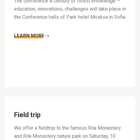
The conference A century of forest knowledge –
education, innovations, challenges will take place in
the Conference halls of Park-hotel Moskva in Sofia
LEARN MORE
Field trip
We offer a fieldtrip to the famous Rila Monastery
and Rila Monastery nature park on Saturday, 10