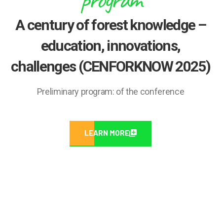
A century of forest knowledge –
education, innovations,
challenges (CENFORKNOW 2025)
Preliminary program: of the conference
LEARN MORE