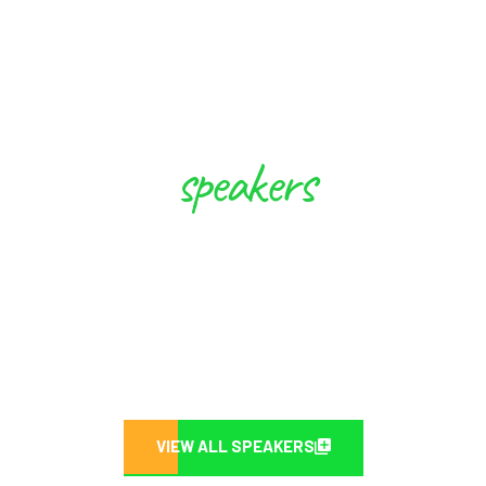
speakers
These Experts will Inspire you to
Create Future
VIEW ALL SPEAKERS