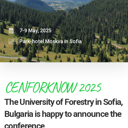
7-9 May, 2025
Park-hotel Moskva in Sofia
CENFORKNOW 2025
The University of Forestry in Sofia,
Bulgaria is happy to announce the
conference