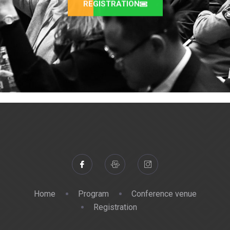
REGISTRATION
Home
Program
Conference venue
Registration