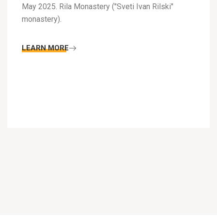
May 2025. Rila Monastery ("Sveti Ivan Rilski"
monastery).
LEARN MORE