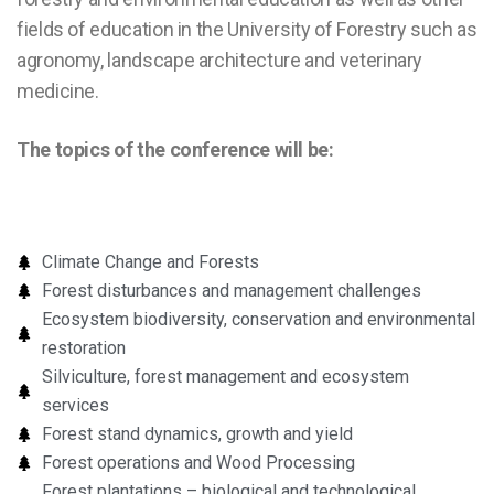
fields of education in the University of Forestry such as
agronomy, landscape architecture and veterinary
medicine.
The topics of the conference will be:
Climate Change and Forests
Forest disturbances and management challenges
Ecosystem biodiversity, conservation and environmental
restoration
Silviculture, forest management and ecosystem
services
Forest stand dynamics, growth and yield
Forest operations and Wood Processing
Forest plantations – biological and technological