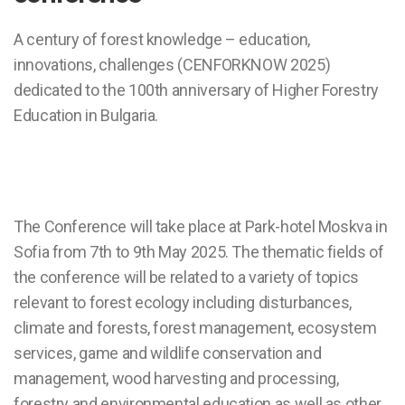
A century of forest knowledge – education,
innovations, challenges (CENFORKNOW 2025)
dedicated to the 100th anniversary of Higher Forestry
Education in Bulgaria.
The Conference will take place at Park-hotel Moskva in
Sofia from 7th to 9th May 2025. The thematic fields of
the conference will be related to a variety of topics
relevant to forest ecology including disturbances,
climate and forests, forest management, ecosystem
services, game and wildlife conservation and
management, wood harvesting and processing,
forestry and environmental education as well as other