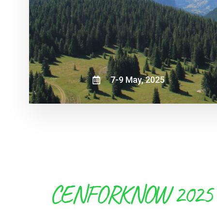
7-9 May, 2025
CENFORKNOW 2025