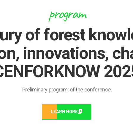
program
ury of forest know
on, innovations, ch
CENFORKNOW 202
Preliminary program: of the conference
LEARN MORE