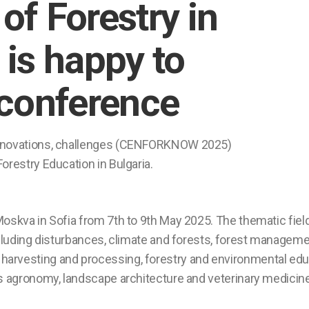
of Forestry in
 is happy to
conference
 innovations, challenges (CENFORKNOW 2025)
orestry Education in Bulgaria.
oskva in Sofia from 7th to 9th May 2025. The thematic field
 including disturbances, climate and forests, forest manage
arvesting and processing, forestry and environmental educa
as agronomy, landscape architecture and veterinary medicine