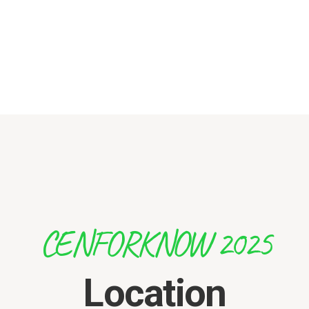
CENFORKNOW 2025
Location