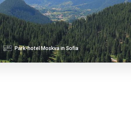
Park-hotel Moskva in Sofia