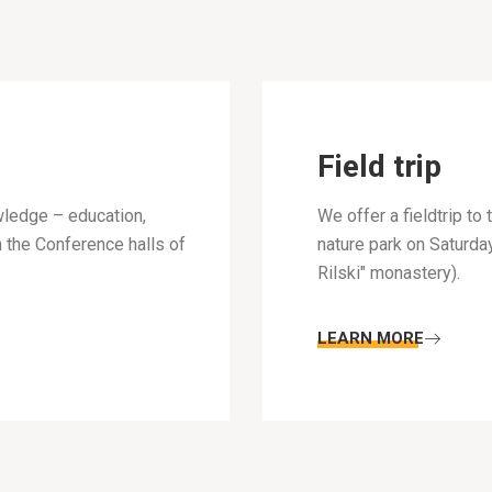
Field trip
wledge – education,
We offer a fieldtrip t
n the Conference halls of
nature park on Saturda
Rilski" monastery).
LEARN MORE