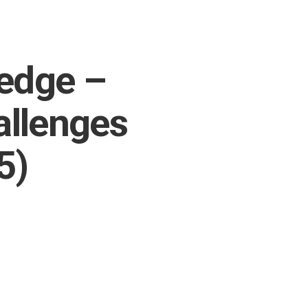
ledge –
allenges
5)