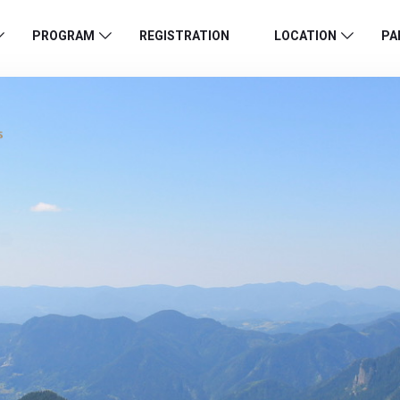
PROGRAM
REGISTRATION
LOCATION
PA