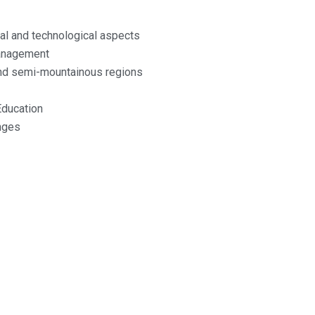
cal and technological aspects
management
and semi-mountainous regions
Education
nges