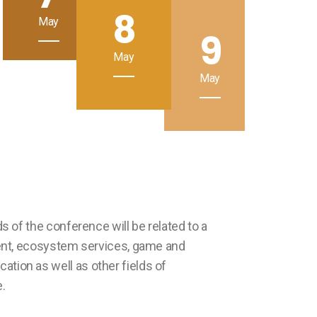
8
May
9
May
May
s of the conference will be related to a
ment, ecosystem services, game and
tion as well as other fields of
.