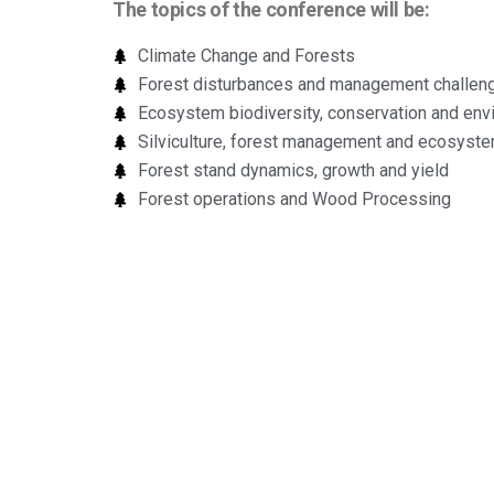
The topics of the conference will be:
Climate Change and Forests
Forest disturbances and management challen
Ecosystem biodiversity, conservation and envi
Silviculture, forest management and ecosyst
Forest stand dynamics, growth and yield
Forest operations and Wood Processing