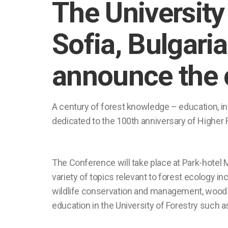
The University 
Sofia, Bulgaria
announce the 
A century of forest knowledge – education,
dedicated to the 100th anniversary of Higher F
The Conference will take place at Park-hotel M
variety of topics relevant to forest ecology
wildlife conservation and management, wood h
education in the University of Forestry such 