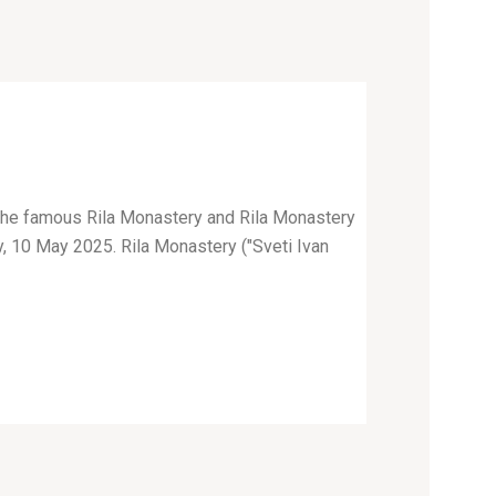
o the famous Rila Monastery and Rila Monastery
y, 10 May 2025. Rila Monastery ("Sveti Ivan