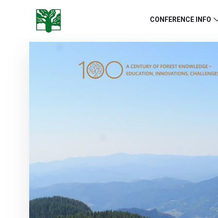
CONFERENCE INFO