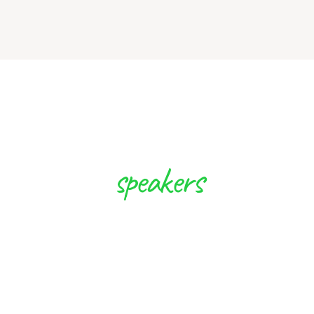
speakers
 Experts will Inspi
to Create Future