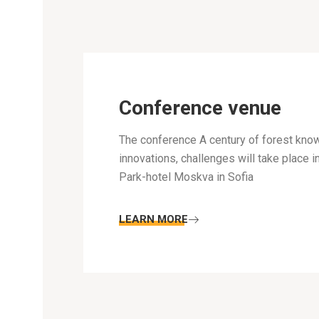
Conference venue
The conference A century of forest kno
innovations, challenges will take place i
Park-hotel Moskva in Sofia
LEARN MORE