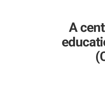
A cent
educati
(