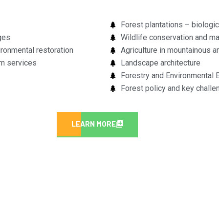
Forest plantations – biologi
ges
Wildlife conservation and 
ronmental restoration
Agriculture in mountainous 
em services
Landscape architecture
Forestry and Environmental 
Forest policy and key challe
LEARN MORE