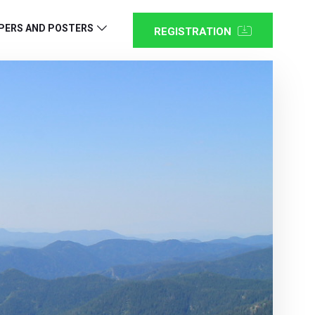
PERS AND POSTERS
REGISTRATION