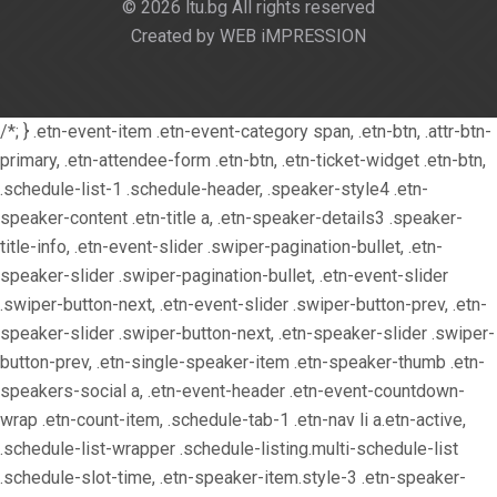
© 2026 ltu.bg All rights reserved
Created by WEB iMPRESSION
/*; } .etn-event-item .etn-event-category span, .etn-btn, .attr-btn-
primary, .etn-attendee-form .etn-btn, .etn-ticket-widget .etn-btn,
.schedule-list-1 .schedule-header, .speaker-style4 .etn-
speaker-content .etn-title a, .etn-speaker-details3 .speaker-
title-info, .etn-event-slider .swiper-pagination-bullet, .etn-
speaker-slider .swiper-pagination-bullet, .etn-event-slider
.swiper-button-next, .etn-event-slider .swiper-button-prev, .etn-
speaker-slider .swiper-button-next, .etn-speaker-slider .swiper-
button-prev, .etn-single-speaker-item .etn-speaker-thumb .etn-
speakers-social a, .etn-event-header .etn-event-countdown-
wrap .etn-count-item, .schedule-tab-1 .etn-nav li a.etn-active,
.schedule-list-wrapper .schedule-listing.multi-schedule-list
.schedule-slot-time, .etn-speaker-item.style-3 .etn-speaker-