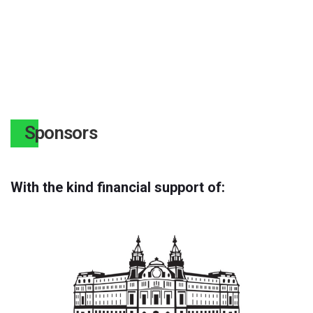
Sponsors
With the kind financial support of: