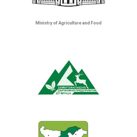
Ministry of Agriculture and Food