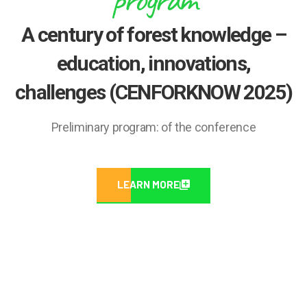
A century of forest knowledge –
education, innovations,
challenges (CENFORKNOW 2025)
Preliminary program: of the conference
LEARN MORE