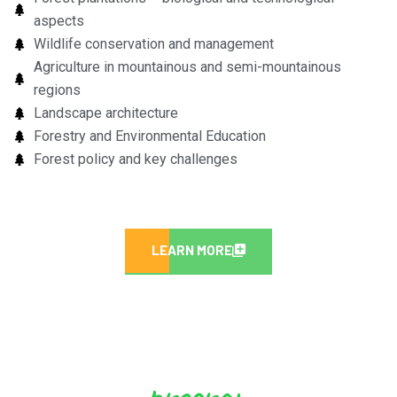
aspects
Wildlife conservation and management
Agriculture in mountainous and semi-mountainous
regions
Landscape architecture
Forestry and Environmental Education
Forest policy and key challenges
LEARN MORE
program