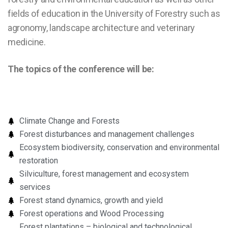
fields of education in the University of Forestry such as
agronomy, landscape architecture and veterinary
medicine.
The topics of the conference will be:
Climate Change and Forests
Forest disturbances and management challenges
Ecosystem biodiversity, conservation and environmental
restoration
Silviculture, forest management and ecosystem
services
Forest stand dynamics, growth and yield
Forest operations and Wood Processing
Forest plantations – biological and technological