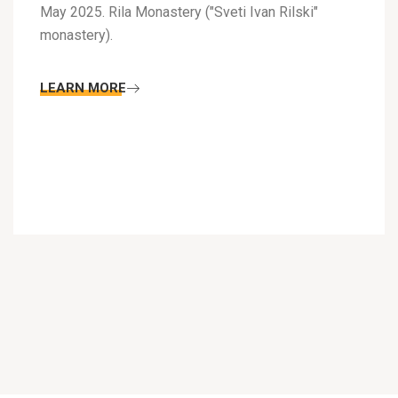
May 2025. Rila Monastery ("Sveti Ivan Rilski"
monastery).
LEARN MORE