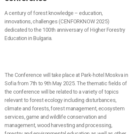
A century of forest knowledge – education,
innovations, challenges (CENFORKNOW 2025)
dedicated to the 100th anniversary of Higher Forestry
Education in Bulgaria.
The Conference will take place at Park-hotel Moskva in
Sofia from 7th to 9th May 2025. The thematic fields of
the conference will be related to a variety of topics
relevant to forest ecology including disturbances,
climate and forests, forest management, ecosystem
services, game and wildlife conservation and
management, wood harvesting and processing,
forestry and environmental education as well as other