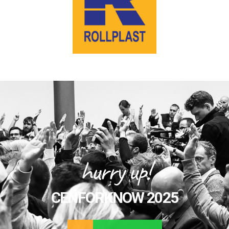
hurry up!
CENFORKNOW 2025