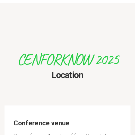
CENFORKNOW 2025
Location
Conference venue