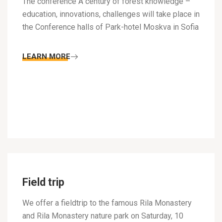
The conference A century of forest knowledge –
education, innovations, challenges will take place in
the Conference halls of Park-hotel Moskva in Sofia
LEARN MORE
Field trip
We offer a fieldtrip to the famous Rila Monastery
and Rila Monastery nature park on Saturday, 10