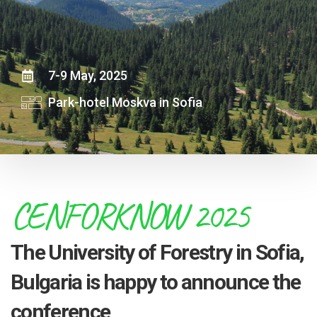
7-9 May, 2025
Park-hotel Moskva in Sofia
CENFORKNOW 2025
The University of Forestry in Sofia,
Bulgaria is happy to announce the
conference