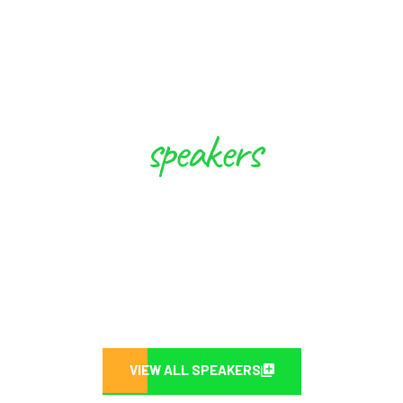
speakers
These Experts will Inspire you to
Create Future
VIEW ALL SPEAKERS