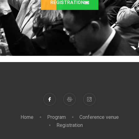
REGISTRATION
Home
Program
Conference venue
Registration