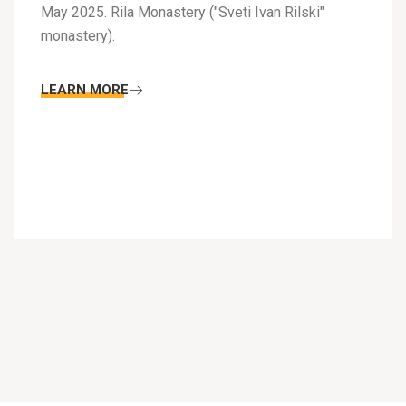
May 2025. Rila Monastery ("Sveti Ivan Rilski"
monastery).
LEARN MORE