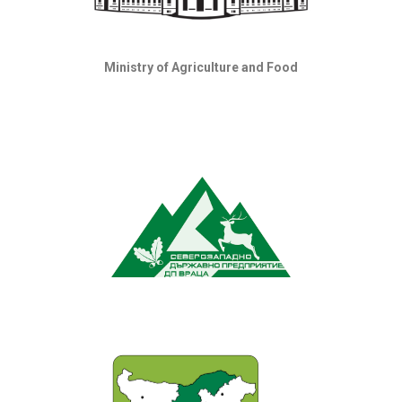
Ministry of Agriculture and Food