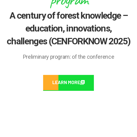
A century of forest knowledge –
education, innovations,
challenges (CENFORKNOW 2025)
Preliminary program: of the conference
LEARN MORE