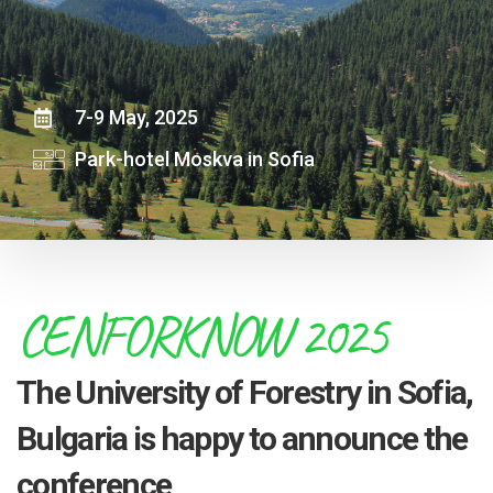
7-9 May, 2025
Park-hotel Moskva in Sofia
CENFORKNOW 2025
The University of Forestry in Sofia,
Bulgaria is happy to announce the
conference