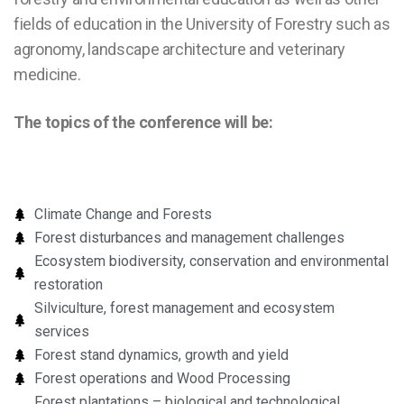
fields of education in the University of Forestry such as
agronomy, landscape architecture and veterinary
medicine.
The topics of the conference will be:
Climate Change and Forests
Forest disturbances and management challenges
Ecosystem biodiversity, conservation and environmental
restoration
Silviculture, forest management and ecosystem
services
Forest stand dynamics, growth and yield
Forest operations and Wood Processing
Forest plantations – biological and technological