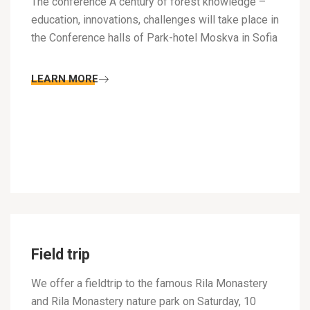
The conference A century of forest knowledge –
education, innovations, challenges will take place in
the Conference halls of Park-hotel Moskva in Sofia
LEARN MORE
Field trip
We offer a fieldtrip to the famous Rila Monastery
and Rila Monastery nature park on Saturday, 10