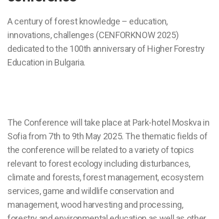
A century of forest knowledge – education,
innovations, challenges (CENFORKNOW 2025)
dedicated to the 100th anniversary of Higher Forestry
Education in Bulgaria.
The Conference will take place at Park-hotel Moskva in
Sofia from 7th to 9th May 2025. The thematic fields of
the conference will be related to a variety of topics
relevant to forest ecology including disturbances,
climate and forests, forest management, ecosystem
services, game and wildlife conservation and
management, wood harvesting and processing,
forestry and environmental education as well as other