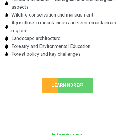
aspects
Wildlife conservation and management
Agriculture in mountainous and semi-mountainous
regions
Landscape architecture
Forestry and Environmental Education
Forest policy and key challenges
LEARN MORE
program