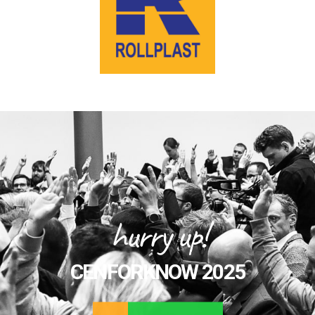
hurry up!
CENFORKNOW 2025