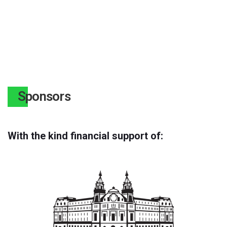
Sponsors
With the kind financial support of: