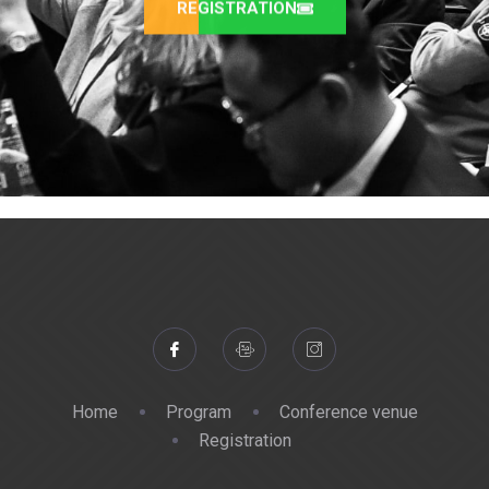
REGISTRATION
Home
Program
Conference venue
Registration