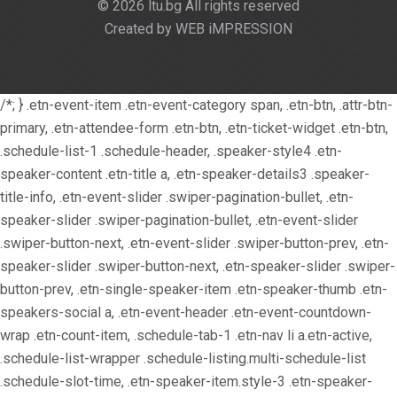
© 2026 ltu.bg All rights reserved
Created by WEB iMPRESSION
/*; } .etn-event-item .etn-event-category span, .etn-btn, .attr-btn-
primary, .etn-attendee-form .etn-btn, .etn-ticket-widget .etn-btn,
.schedule-list-1 .schedule-header, .speaker-style4 .etn-
speaker-content .etn-title a, .etn-speaker-details3 .speaker-
title-info, .etn-event-slider .swiper-pagination-bullet, .etn-
speaker-slider .swiper-pagination-bullet, .etn-event-slider
.swiper-button-next, .etn-event-slider .swiper-button-prev, .etn-
speaker-slider .swiper-button-next, .etn-speaker-slider .swiper-
button-prev, .etn-single-speaker-item .etn-speaker-thumb .etn-
speakers-social a, .etn-event-header .etn-event-countdown-
wrap .etn-count-item, .schedule-tab-1 .etn-nav li a.etn-active,
.schedule-list-wrapper .schedule-listing.multi-schedule-list
.schedule-slot-time, .etn-speaker-item.style-3 .etn-speaker-