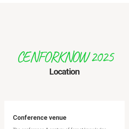
CENFORKNOW 2025
Location
Conference venue