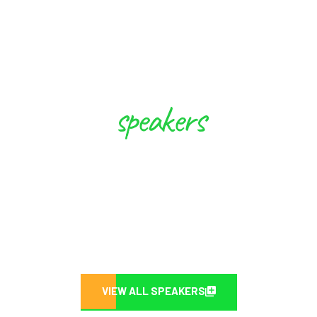
speakers
These Experts will Inspire you to
Create Future
VIEW ALL SPEAKERS