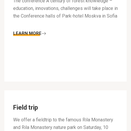
The conference A century of forest knowledge –
education, innovations, challenges will take place in
the Conference halls of Park-hotel Moskva in Sofia
LEARN MORE
Field trip
We offer a fieldtrip to the famous Rila Monastery
and Rila Monastery nature park on Saturday, 10