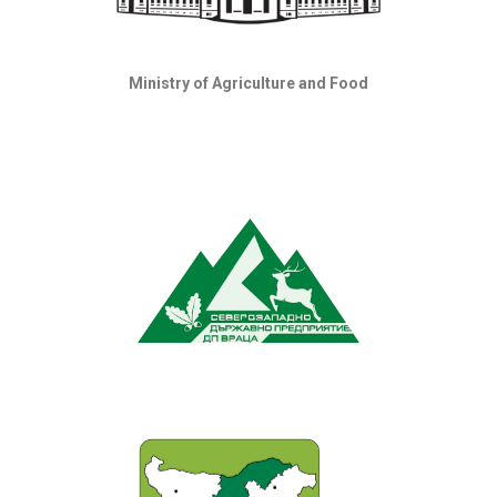
Ministry of Agriculture and Food