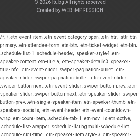
© 2026 ltu.bg All rights reserved
Created by WEB iMPRESSION
/*; } .etn-event-item .etn-event-category span, .etn-btn, .attr-btn-
primary, .etn-attendee-form .etn-btn, .etn-ticket-widget .etn-btn,
.schedule-list-1 .schedule-header, .speaker-style4 .etn-
speaker-content .etn-title a, .etn-speaker-details3 .speaker-
title-info, .etn-event-slider .swiper-pagination-bullet, .etn-
speaker-slider .swiper-pagination-bullet, .etn-event-slider
.swiper-button-next, .etn-event-slider .swiper-button-prev, .etn-
speaker-slider .swiper-button-next, .etn-speaker-slider .swiper-
button-prev, .etn-single-speaker-item .etn-speaker-thumb .etn-
speakers-social a, .etn-event-header .etn-event-countdown-
wrap .etn-count-item, .schedule-tab-1 .etn-nav li a.etn-active,
.schedule-list-wrapper .schedule-listing.multi-schedule-list
.schedule-slot-time, .etn-speaker-item.style-3 .etn-speaker-