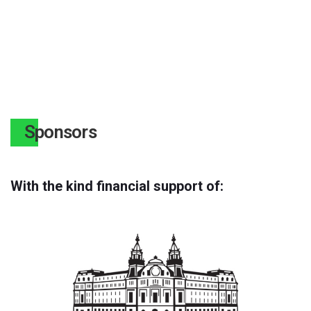
Sponsors
With the kind financial support of: