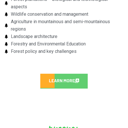
aspects
Wildlife conservation and management
Agriculture in mountainous and semi-mountainous
regions
Landscape architecture
Forestry and Environmental Education
Forest policy and key challenges
LEARN MORE
program