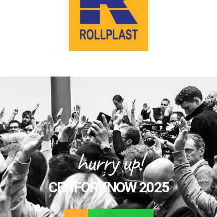
hurry up!
CENFORKNOW 2025