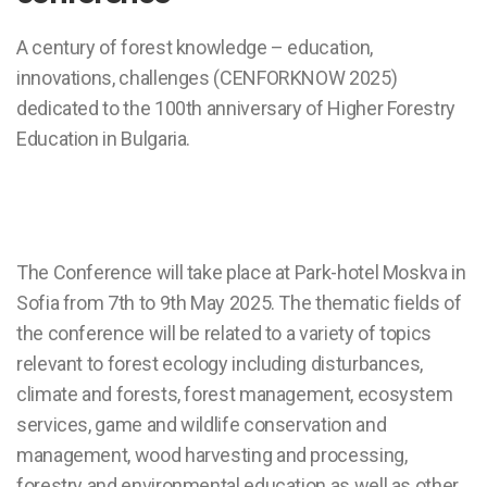
A century of forest knowledge – education,
innovations, challenges (CENFORKNOW 2025)
dedicated to the 100th anniversary of Higher Forestry
Education in Bulgaria.
The Conference will take place at Park-hotel Moskva in
Sofia from 7th to 9th May 2025. The thematic fields of
the conference will be related to a variety of topics
relevant to forest ecology including disturbances,
climate and forests, forest management, ecosystem
services, game and wildlife conservation and
management, wood harvesting and processing,
forestry and environmental education as well as other