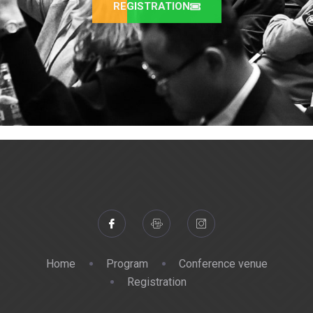
REGISTRATION
Home
Program
Conference venue
Registration