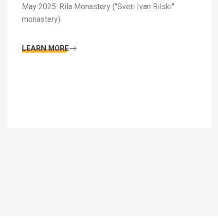
May 2025. Rila Monastery ("Sveti Ivan Rilski"
monastery).
LEARN MORE