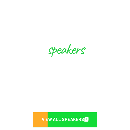
speakers
These Experts will Inspire you to
Create Future
VIEW ALL SPEAKERS