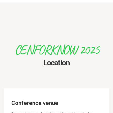
CENFORKNOW 2025
Location
Conference venue