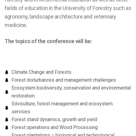
fields of education in the University of Forestry such as
agronomy, landscape architecture and veterinary
medicine.
The topics of the conference will be:
Climate Change and Forests
Forest disturbances and management challenges
Ecosystem biodiversity, conservation and environmental
restoration
Silviculture, forest management and ecosystem
services
Forest stand dynamics, growth and yield
Forest operations and Wood Processing
Forest plantations – biological and technological