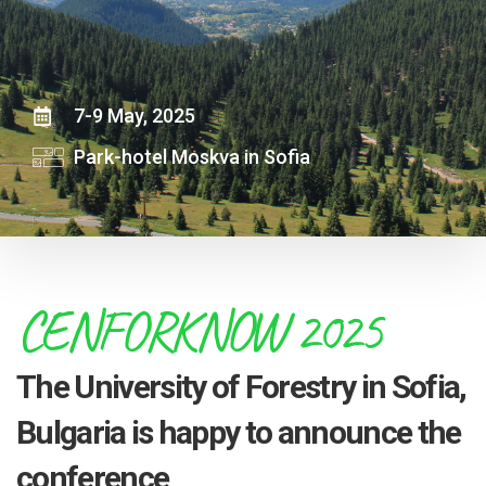
7-9 May, 2025
Park-hotel Moskva in Sofia
CENFORKNOW 2025
The University of Forestry in Sofia,
Bulgaria is happy to announce the
conference