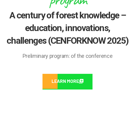
A century of forest knowledge –
education, innovations,
challenges (CENFORKNOW 2025)
Preliminary program: of the conference
LEARN MORE