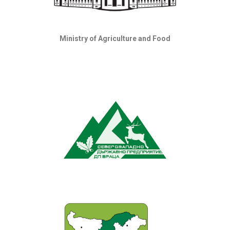
Ministry of Agriculture and Food