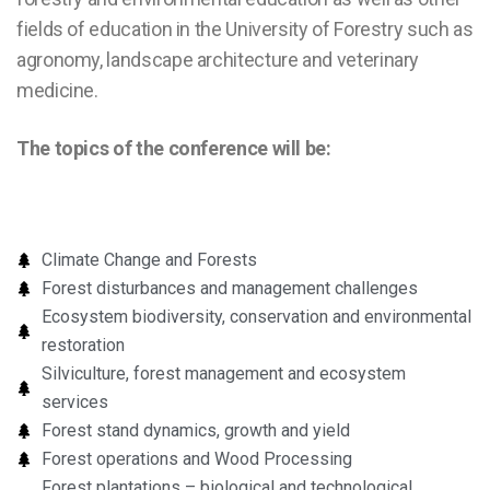
fields of education in the University of Forestry such as
agronomy, landscape architecture and veterinary
medicine.
The topics of the conference will be:
Climate Change and Forests
Forest disturbances and management challenges
Ecosystem biodiversity, conservation and environmental
restoration
Silviculture, forest management and ecosystem
services
Forest stand dynamics, growth and yield
Forest operations and Wood Processing
Forest plantations – biological and technological