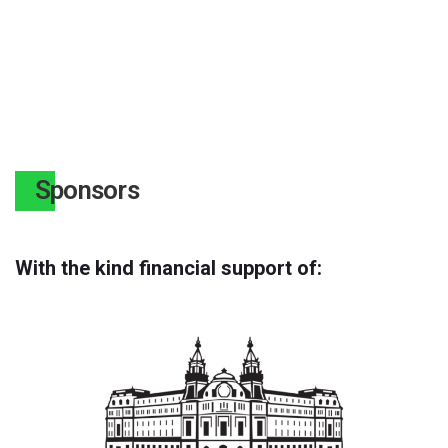
Sponsors
With the kind financial support of: