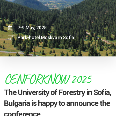
7-9 May, 2025
Park-hotel Moskva in Sofia
CENFORKNOW 2025
The University of Forestry in Sofia,
Bulgaria is happy to announce the
conference