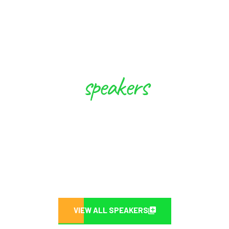
speakers
These Experts will Inspire you to
Create Future
VIEW ALL SPEAKERS