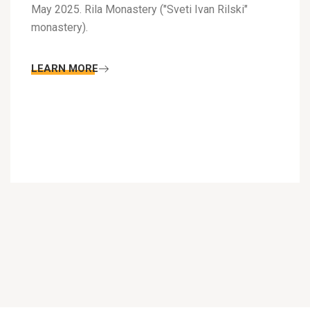
May 2025. Rila Monastery ("Sveti Ivan Rilski"
monastery).
LEARN MORE