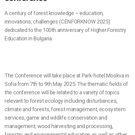
A century of forest knowledge – education,
innovations, challenges (CENFORKNOW 2025)
dedicated to the 100th anniversary of Higher Forestry
Education in Bulgaria.
The Conference will take place at Park-hotel Moskva in
Sofia from 7th to 9th May 2025. The thematic fields of
the conference will be related to a variety of topics
relevant to forest ecology including disturbances,
climate and forests, forest management, ecosystem
services, game and wildlife conservation and
management, wood harvesting and processing,
forestry and environmental education as well as other