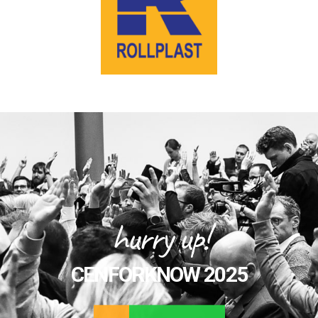
hurry up!
CENFORKNOW 2025