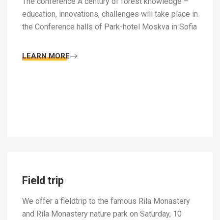
The conference A century of forest knowledge –
education, innovations, challenges will take place in
the Conference halls of Park-hotel Moskva in Sofia
LEARN MORE
Field trip
We offer a fieldtrip to the famous Rila Monastery
and Rila Monastery nature park on Saturday, 10