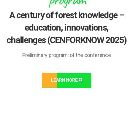
A century of forest knowledge –
education, innovations,
challenges (CENFORKNOW 2025)
Preliminary program: of the conference
LEARN MORE