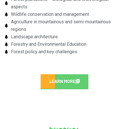
aspects
Wildlife conservation and management
Agriculture in mountainous and semi-mountainous
regions
Landscape architecture
Forestry and Environmental Education
Forest policy and key challenges
LEARN MORE
program