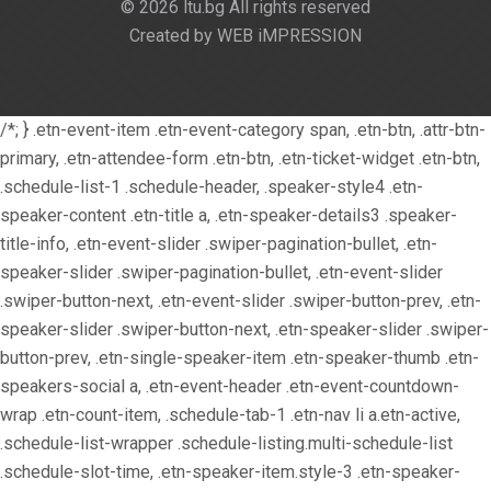
© 2026 ltu.bg All rights reserved
Created by WEB iMPRESSION
/*; } .etn-event-item .etn-event-category span, .etn-btn, .attr-btn-
primary, .etn-attendee-form .etn-btn, .etn-ticket-widget .etn-btn,
.schedule-list-1 .schedule-header, .speaker-style4 .etn-
speaker-content .etn-title a, .etn-speaker-details3 .speaker-
title-info, .etn-event-slider .swiper-pagination-bullet, .etn-
speaker-slider .swiper-pagination-bullet, .etn-event-slider
.swiper-button-next, .etn-event-slider .swiper-button-prev, .etn-
speaker-slider .swiper-button-next, .etn-speaker-slider .swiper-
button-prev, .etn-single-speaker-item .etn-speaker-thumb .etn-
speakers-social a, .etn-event-header .etn-event-countdown-
wrap .etn-count-item, .schedule-tab-1 .etn-nav li a.etn-active,
.schedule-list-wrapper .schedule-listing.multi-schedule-list
.schedule-slot-time, .etn-speaker-item.style-3 .etn-speaker-