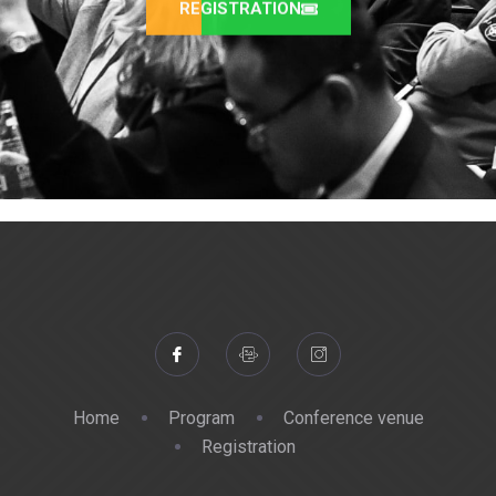
REGISTRATION
Home
Program
Conference venue
Registration