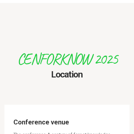
CENFORKNOW 2025
Location
Conference venue