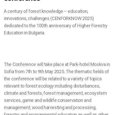
A century of forest knowledge – education,
innovations, challenges (CENFORKNOW 2025)
dedicated to the 100th anniversary of Higher Forestry
Education in Bulgaria.
The Conference will take place at Park-hotel Moskva in
Sofia from 7th to 9th May 2025. The thematic fields of
the conference will be related to a variety of topics
relevant to forest ecology including disturbances,
climate and forests, forest management, ecosystem
services, game and wildlife conservation and
management, wood harvesting and processing,
forestry and environmental education as well as other