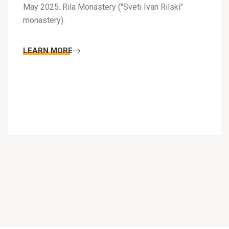
May 2025. Rila Monastery ("Sveti Ivan Rilski"
monastery).
LEARN MORE