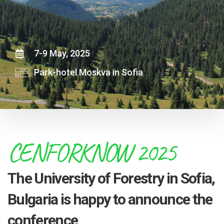
7-9 May, 2025
Park-hotel Moskva in Sofia
CENFORKNOW 2025
The University of Forestry in Sofia,
Bulgaria is happy to announce the
conference