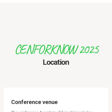
CENFORKNOW 2025
Location
Conference venue