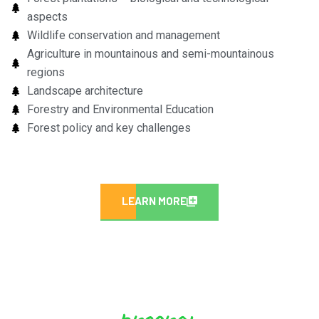
aspects
Wildlife conservation and management
Agriculture in mountainous and semi-mountainous
regions
Landscape architecture
Forestry and Environmental Education
Forest policy and key challenges
LEARN MORE
program