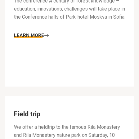
The conference A century of forest knowledge –
education, innovations, challenges will take place in
the Conference halls of Park-hotel Moskva in Sofia
LEARN MORE
Field trip
We offer a fieldtrip to the famous Rila Monastery
and Rila Monastery nature park on Saturday, 10