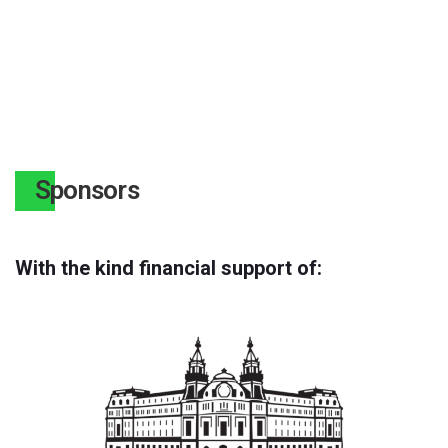
Sponsors
With the kind financial support of: