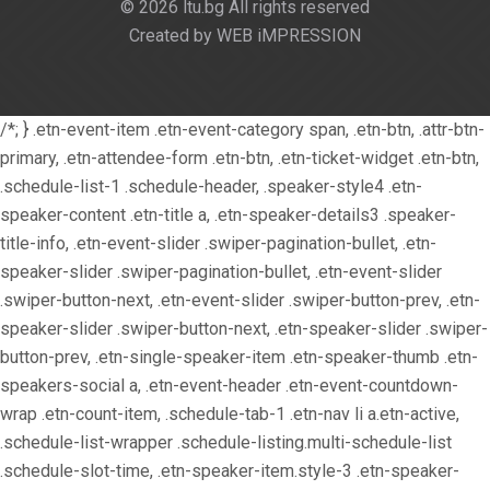
© 2026 ltu.bg All rights reserved
Created by WEB iMPRESSION
/*; } .etn-event-item .etn-event-category span, .etn-btn, .attr-btn-
primary, .etn-attendee-form .etn-btn, .etn-ticket-widget .etn-btn,
.schedule-list-1 .schedule-header, .speaker-style4 .etn-
speaker-content .etn-title a, .etn-speaker-details3 .speaker-
title-info, .etn-event-slider .swiper-pagination-bullet, .etn-
speaker-slider .swiper-pagination-bullet, .etn-event-slider
.swiper-button-next, .etn-event-slider .swiper-button-prev, .etn-
speaker-slider .swiper-button-next, .etn-speaker-slider .swiper-
button-prev, .etn-single-speaker-item .etn-speaker-thumb .etn-
speakers-social a, .etn-event-header .etn-event-countdown-
wrap .etn-count-item, .schedule-tab-1 .etn-nav li a.etn-active,
.schedule-list-wrapper .schedule-listing.multi-schedule-list
.schedule-slot-time, .etn-speaker-item.style-3 .etn-speaker-