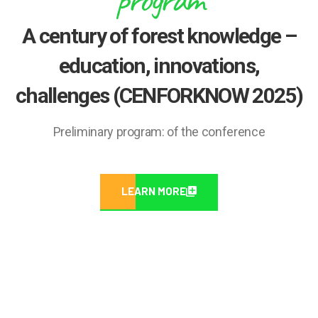
A century of forest knowledge –
education, innovations,
challenges (CENFORKNOW 2025)
Preliminary program: of the conference
LEARN MORE