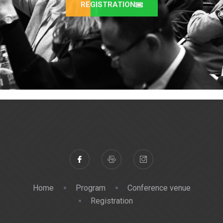
REGISTRATION
Home
Program
Conference venue
Registration