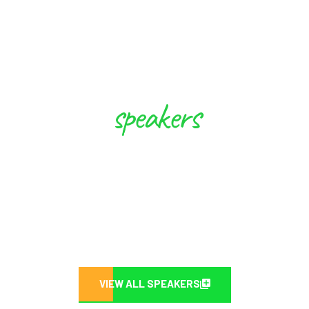
speakers
These Experts will Inspire you to
Create Future
VIEW ALL SPEAKERS