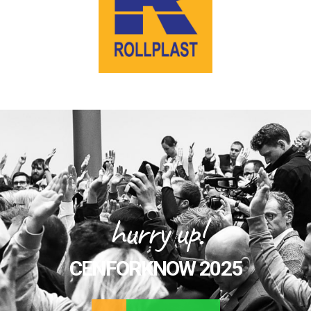
hurry up!
CENFORKNOW 2025