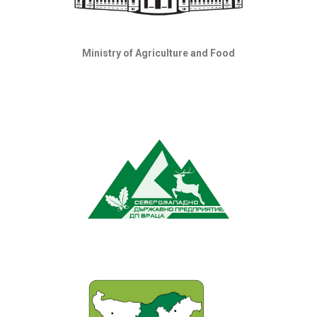
Ministry of Agriculture and Food