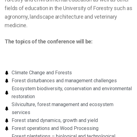
fields of education in the University of Forestry such as
agronomy, landscape architecture and veterinary
medicine.
The topics of the conference will be:
Climate Change and Forests
Forest disturbances and management challenges
Ecosystem biodiversity, conservation and environmental
restoration
Silviculture, forest management and ecosystem
services
Forest stand dynamics, growth and yield
Forest operations and Wood Processing
Forest plantations – biological and technological